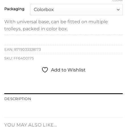
CLEAR
Packaging
With universal base, can be fitted on multiple
trolleys, packed in color box.
EAN:
8719033338173
SKU:
FF6400175
Add to Wishlist
DESCRIPTION
YOU MAY ALSO LIKE…