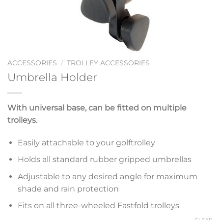
ACCESSORIES
/
TROLLEY ACCESSORIES
Umbrella Holder
With universal base, can be fitted on multiple
trolleys.
Easily attachable to your golftrolley
Holds all standard rubber gripped umbrellas
Adjustable to any desired angle for maximum
shade and rain protection
Fits on all three-wheeled Fastfold trolleys