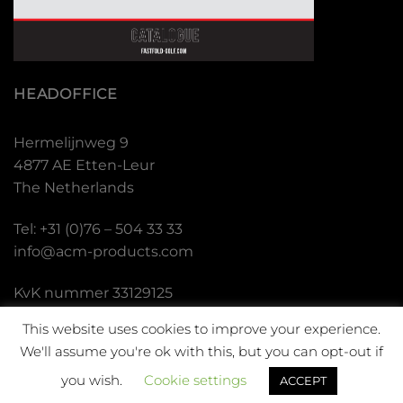
HEADOFFICE
Hermelijnweg 9
4877 AE Etten-Leur
The Netherlands
Tel: +31 (0)76 – 504 33 33
info@acm-products.com
KvK nummer 33129125
BTW nummer NL.001.636.339.B01
This website uses cookies to improve your experience.
We'll assume you're ok with this, but you can opt-out if
you wish.
Cookie settings
ACCEPT
Copyright 2026 ©
Fastfold Golf