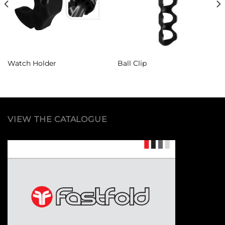
Watch Holder
Ball Clip
VIEW THE CATALOGUE