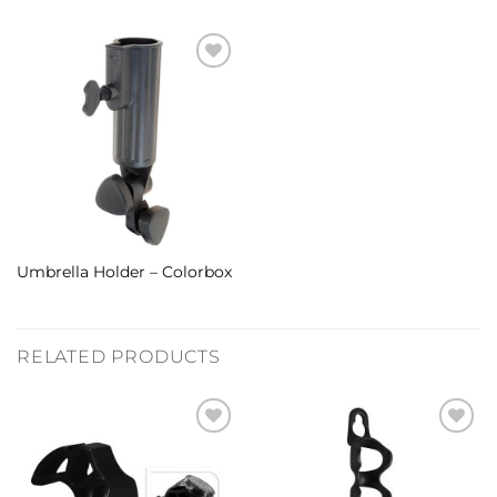
Umbrella Holder – Colorbox
RELATED PRODUCTS
Add to
Add to
Wishlist
Wishlist