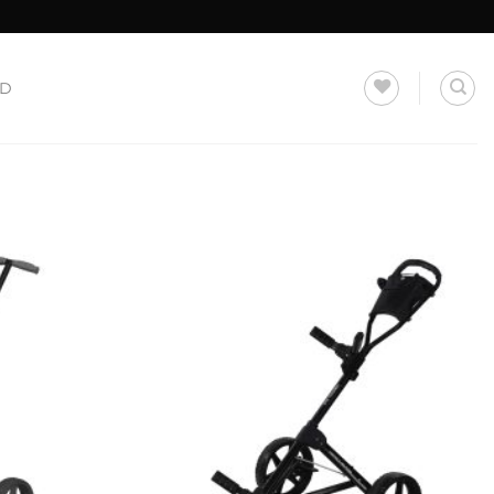
LD
Add to
Add to
Wishlist
Wishlist