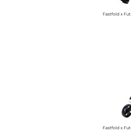
Fastfold x Fut
Fastfold x Fu