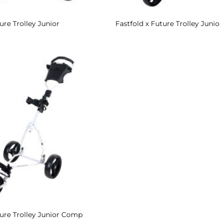
ure Trolley Junior
Fastfold x Future Trolley Junio
Add to
Wishlist
ture Trolley Junior Comp