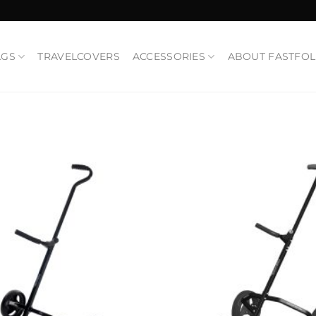
AGS
TRAVELCOVERS
ACCESSORIES
ABOUT FASTFO
Add to
Wishlist