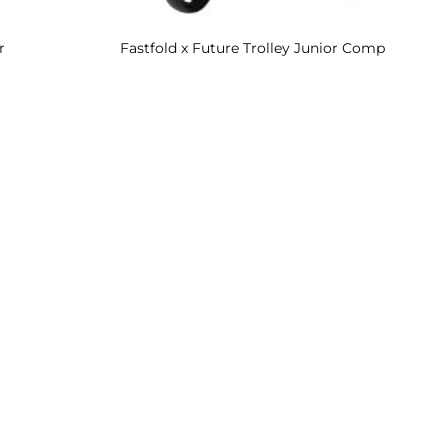
r
Fastfold x Future Trolley Junior Comp