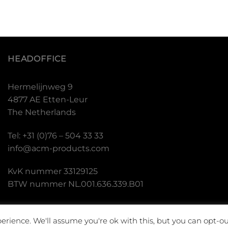
HEADOFFICE
Hermelijnweg 9
4877 AE Etten-Leur
The Netherlands
Tel: +31 (0)76 – 504 33 33
info@acm-products.com
KvK nummer 33129125
BTW nummer NL.001.636.339.B01
erience. We'll assume you're ok with this, but you can opt-ou