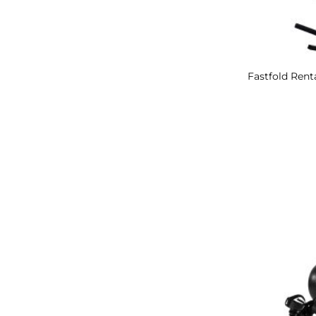
Fastfold Renta