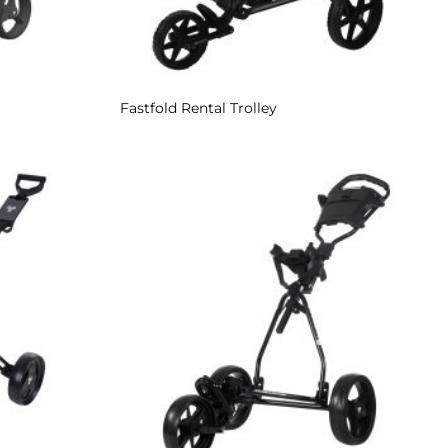
Fastfold Rental Trolley
Add to
Add to
Wishlist
Wishlist