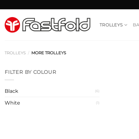
Skip
to
content
TROLLEYS
B
TROLLEYS
/
MORE TROLLEYS
FILTER BY COLOUR
Black
(6)
White
(1)