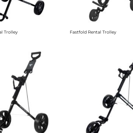
l Trolley
Fastfold Rental Trolley
Add to
Wishlist