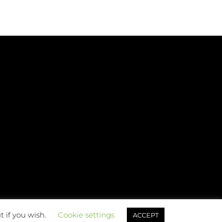
t if you wish.
Cookie settings
ACCEPT