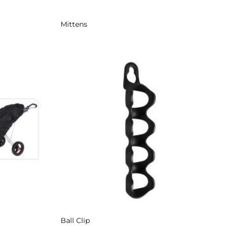
Mittens
Add to
Add to
Wishlist
Wishlist
Ball Clip