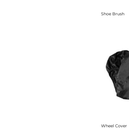
Shoe Brush
Wheel Cover