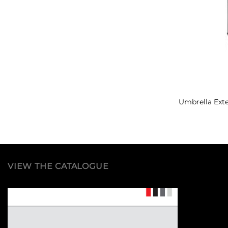
Umbrella Ext
VIEW THE CATALOGUE