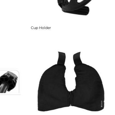
Cup Holder
Add to
Add to
Wishlist
Wishlist