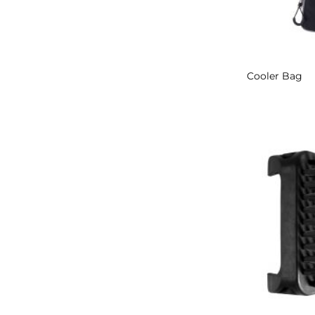
Cooler Bag