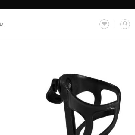
LD
Add to
Add to
Wishlist
Wishlist