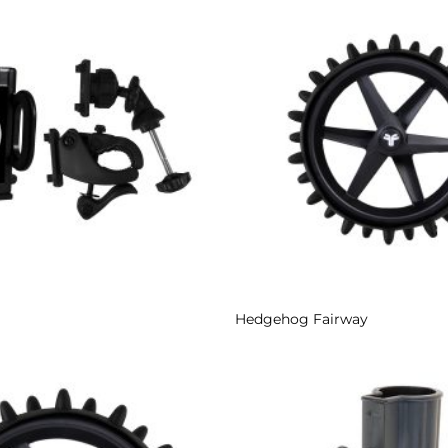
Add to
Wishlist
Hedgehog Fairway
Add to
Wishlist