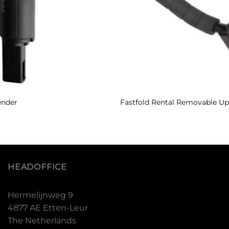
ender
Fastfold Rental Removable Up
HEADOFFICE
Hermelijnweg 9
4877 AE Etten-Leur
The Netherlands