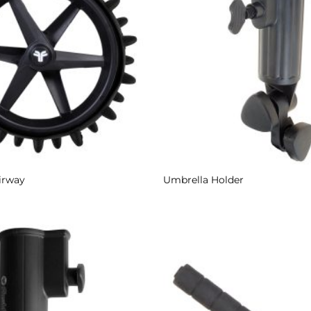
irway
Umbrella Holder
Add to
Wishlist