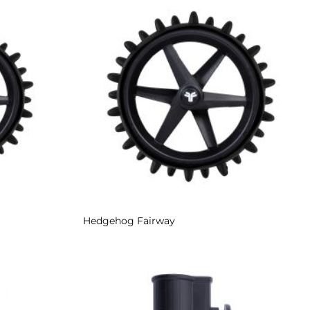
Add to
Add to
Wishlist
Wishlist
Hedgehog Fairway
Add to
Add to
Wishlist
Wishlist