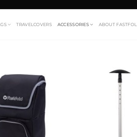
AGS
TRAVELCOVERS
ACCESSORIES
ABOUT FASTFO
Add to
Wishlist