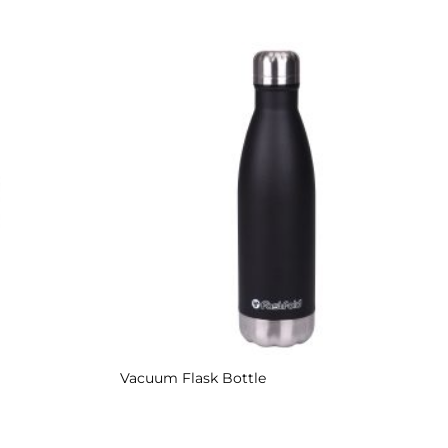
Add to
Add to
Wishlist
Wishlist
Vacuum Flask Bottle