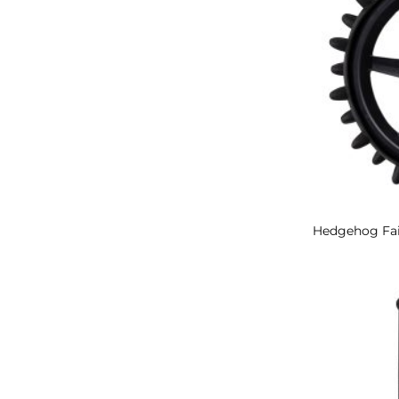
Hedgehog Fa