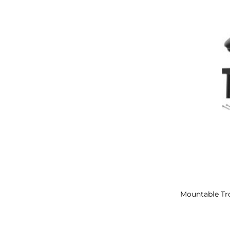
Mountable Tro