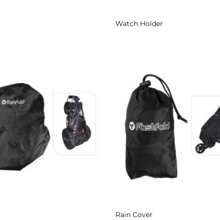
Watch Holder
Add to
Wishlist
Rain Cover