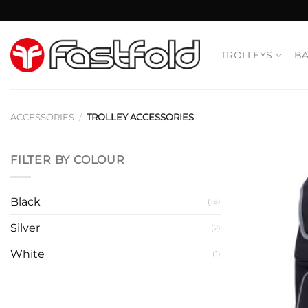
Skip
to
content
TROLLEYS
B
ACCESSORIES
/
TROLLEY ACCESSORIES
FILTER BY COLOUR
Black
(18)
Silver
(2)
White
(1)