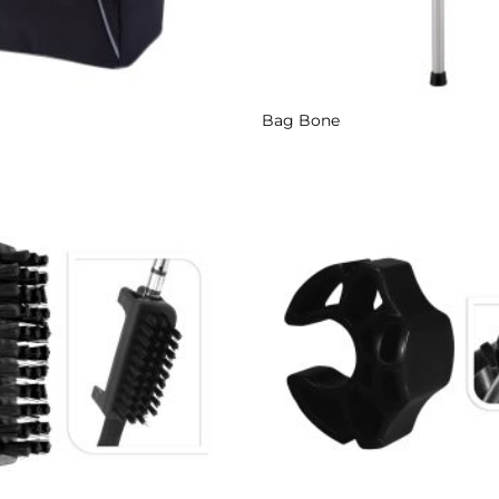
Bag Bone
Add to
Wishlist