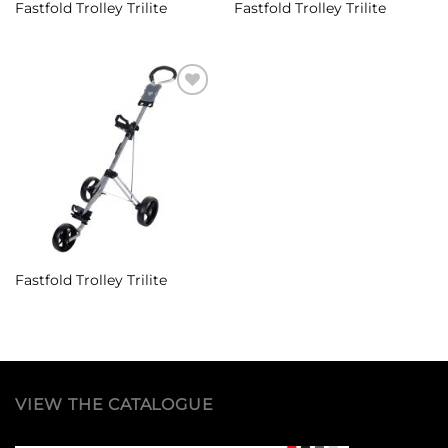
Fastfold Trolley Trilite
Fastfold Trolley Trilite
Add to
Wishlist
Fastfold Trolley Trilite
VIEW THE CATALOGUE