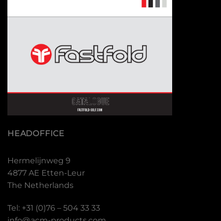
HEADOFFICE
Hermelijnweg 9
4877 AE Etten-Leur
The Netherlands
Tel: +31 (0)76 – 504 33 33
info@acm-products.com