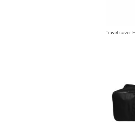
Travel cover 