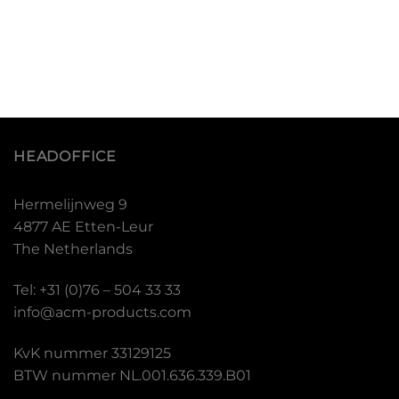
HEADOFFICE
Hermelijnweg 9
4877 AE Etten-Leur
The Netherlands
Tel: +31 (0)76 – 504 33 33
info@acm-products.com
KvK nummer 33129125
BTW nummer NL.001.636.339.B01