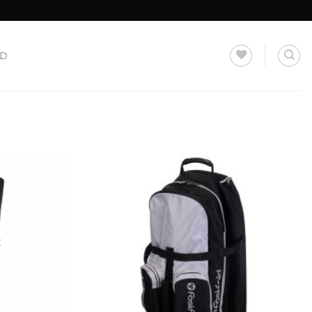
LD
Add to
Add to
Wishlist
Wishlist