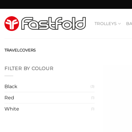
Skip
to
content
TROLLEYS
B
TRAVELCOVERS
FILTER BY COLOUR
Black
(3)
Red
(1)
White
(1)