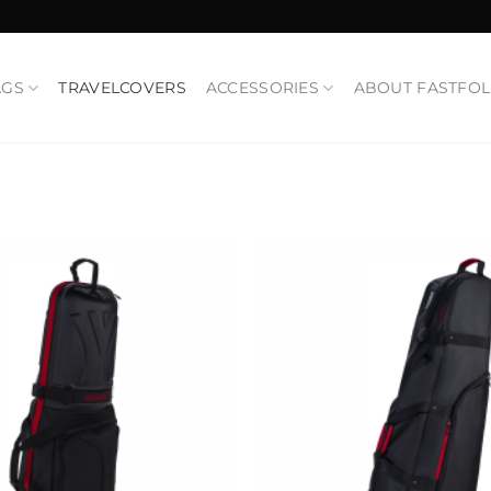
AGS
TRAVELCOVERS
ACCESSORIES
ABOUT FASTFO
Add to
Wishlist