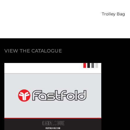
Trolley Bag
VIEW THE CATALOGUE