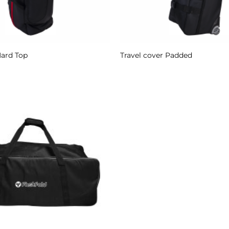
Hard Top
Travel cover Padded
Add to
Wishlist