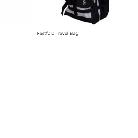
Fastfold Travel Bag