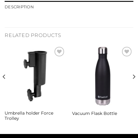
DESCRIPTION
RELATED PRODUCTS
Add to
Add to
Wishlist
Wishlist
Umbrella holder Force
Vacuum Flask Bottle
Trolley