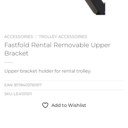
ACCESSORIES
/
TROLLEY ACCESSORIES
Fastfold Rental Removable Upper
Bracket
Upper bracket holder for rental trolley.
EAN:
8718403761917
SKU:
LE4101011
Add to Wishlist