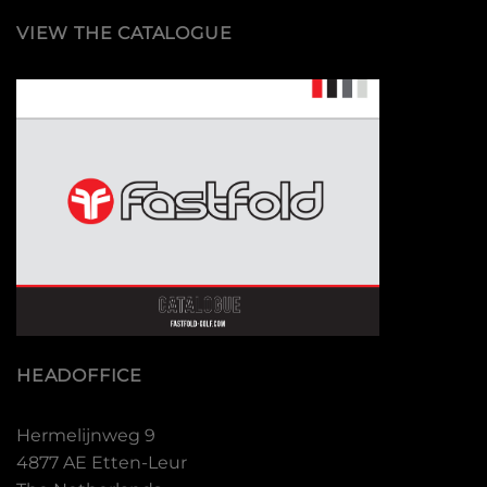
VIEW THE CATALOGUE
HEADOFFICE
Hermelijnweg 9
4877 AE Etten-Leur