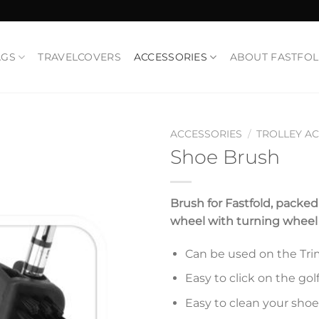
AGS
TRAVELCOVERS
ACCESSORIES
ABOUT FASTFO
ACCESSORIES
/
TROLLEY A
Shoe Brush
Add to
Wishlist
Brush for Fastfold, packe
wheel with turning wheel t
Can be used on the Trima
Easy to click on the golf
Easy to clean your shoe