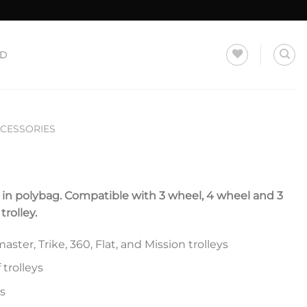
LD
CCESSORIES
d in polybag. Compatible with 3 wheel, 4 wheel and 3
rolley.
ster, Trike, 360, Flat, and Mission trolleys
 trolleys
s