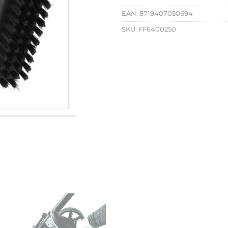
EAN:
8719407050694
SKU:
FF6400250