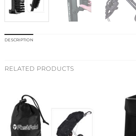
DESCRIPTION
RELATED PRODUCTS
Add to
Wishlist