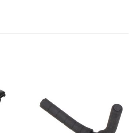
Add to
Add to
Wishlist
Wishlist