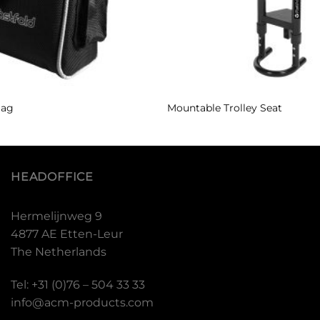
Bag
Mountable Trolley Seat
HEADOFFICE
Hermelijnweg 9
4877 AE Etten-Leur
The Netherlands
Tel: +31 (0)76 – 504 33 33
info@acm-products.com