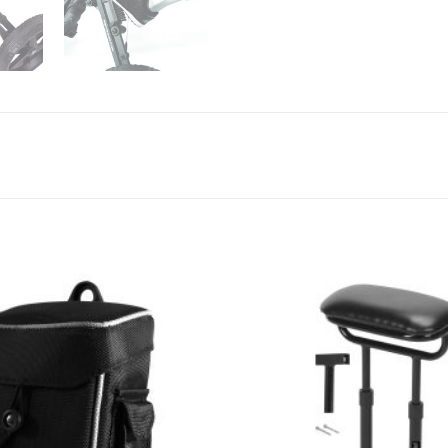
Add to
Wishlist