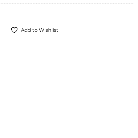
Add to Wishlist