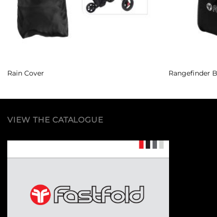
Rain Cover
Rangefinder 
VIEW THE CATALOGUE