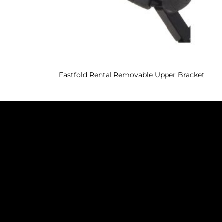
Fastfold Rental Removable Upper Bracket