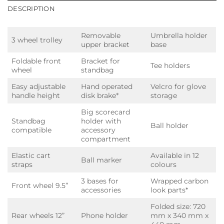
DESCRIPTION
Removable
Umbrella holder
3 wheel trolley
upper bracket
base
Foldable front
Bracket for
Tee holders
wheel
standbag
Easy adjustable
Hand operated
Velcro for glove
handle height
disk brake*
storage
Big scorecard
Standbag
holder with
Ball holder
compatible
accessory
compartment
Elastic cart
Available in 12
Ball marker
straps
colours
3 bases for
Wrapped carbon
Front wheel 9.5”
accessories
look parts*
Folded size: 720
Rear wheels 12”
Phone holder
mm x 340 mm x