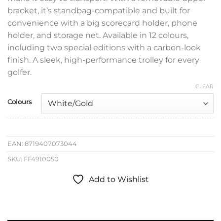
bracket, it’s standbag-compatible and built for
convenience with a big scorecard holder, phone
holder, and storage net. Available in 12 colours,
including two special editions with a carbon-look
finish. A sleek, high-performance trolley for every
golfer.
CLEAR
Colours
EAN:
8719407073044
SKU:
FF4910050
Add to Wishlist