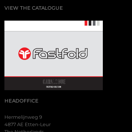
VIEW THE CATALOGUE
HEADOFFICE
Hermelijnweg 9
4877 AE Etten-Leur
The Netherlands