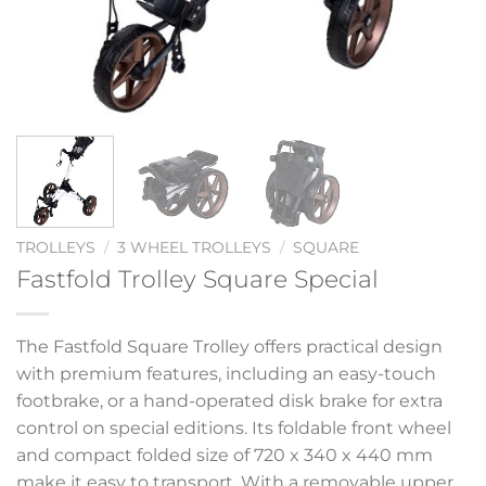
TROLLEYS
/
3 WHEEL TROLLEYS
/
SQUARE
Fastfold Trolley Square Special
The Fastfold Square Trolley offers practical design
with premium features, including an easy-touch
footbrake, or a hand-operated disk brake for extra
control on special editions. Its foldable front wheel
and compact folded size of 720 x 340 x 440 mm
make it easy to transport. With a removable upper