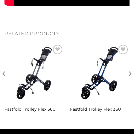
RELATED PRODUCTS
Add to
Add to
Wishlist
Wishlist
Fastfold Trolley Flex 360
Fastfold Trolley Flex 360