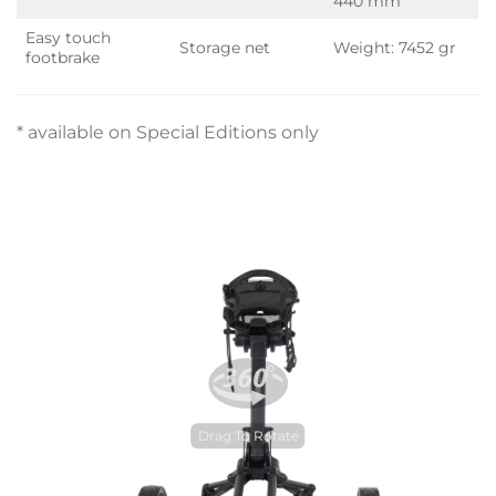
440 mm
Easy touch
Storage net
Weight: 7452 gr
footbrake
* available on Special Editions only
Drag To Rotate