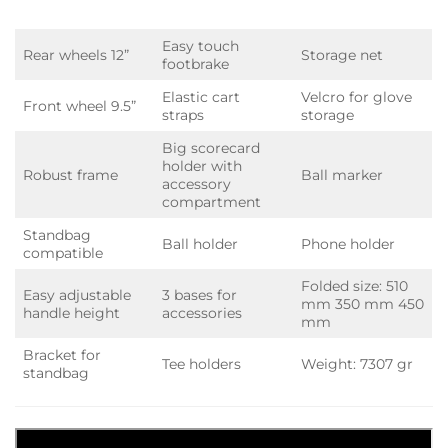
Easy touch
Rear wheels 12”
Storage net
footbrake
Elastic cart
Velcro for glove
Front wheel 9.5”
straps
storage
Big scorecard
holder with
Robust frame
Ball marker
accessory
compartment
Standbag
Ball holder
Phone holder
compatible
Folded size: 510
Easy adjustable
3 bases for
mm 350 mm 450
handle height
accessories
mm
Bracket for
Tee holders
Weight: 7307 gr
standbag