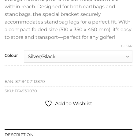
within reach. Designed for both cartbags and
standbags, the special bracket securely
accommodates standbag legs for a perfect fit. With
a compact folded size (510 x 350 x 450 mm), it’s easy
to store and transport—perfect for any golfer!
CLEAR
Colour
EAN:
8719407113870
SKU:
FF4930030
Add to Wishlist
DESCRIPTION