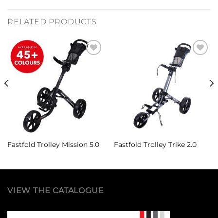
RELATED PRODUCTS
Add to
Add to
Wishlist
Wishlist
Fastfold Trolley Mission 5.0
Fastfold Trolley Trike 2.0
VIEW THE CATALOGUE