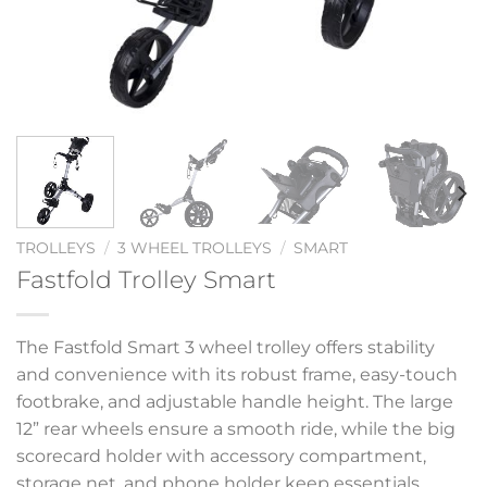
TROLLEYS
/
3 WHEEL TROLLEYS
/
SMART
Fastfold Trolley Smart
The Fastfold Smart 3 wheel trolley offers stability
and convenience with its robust frame, easy-touch
footbrake, and adjustable handle height. The large
12” rear wheels ensure a smooth ride, while the big
scorecard holder with accessory compartment,
storage net, and phone holder keep essentials