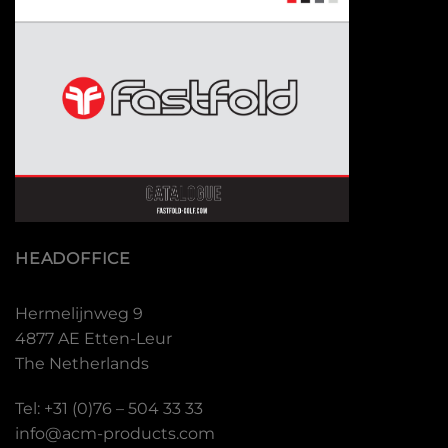
HEADOFFICE
Hermelijnweg 9
4877 AE Etten-Leur
The Netherlands
Tel: +31 (0)76 – 504 33 33
info@acm-products.com