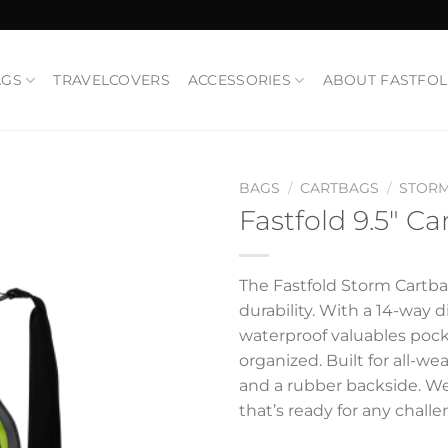
AGS
TRAVELCOVERS
ACCESSORIES
ABOUT FASTFO
BAGS
/
CARTBAGS
/
STOR
Fastfold 9.5″ C
Add to
Wishlist
The Fastfold Storm Cartba
durability. With a 14-way d
waterproof valuables pock
organized. Built for all-we
and a rubber backside. Wei
that’s ready for any challe