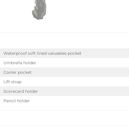
Waterproof soft lined valuables pocket
Umbrella holder
Cooler pocket
Lift strap
Scorecard holder
Pencil holder