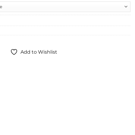
Add to Wishlist