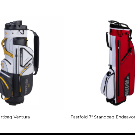
Add to
Wishlist
artbag Ventura
Fastfold 7″ Standbag Endeavor