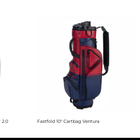
Add to
Add to
Wishlist
Wishlist
 2.0
Fastfold 10″ Cartbag Ventura