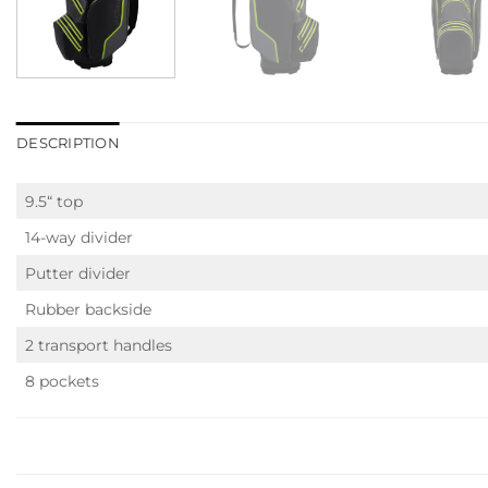
DESCRIPTION
9.5“ top
14-way divider
Putter divider
Rubber backside
2 transport handles
8 pockets