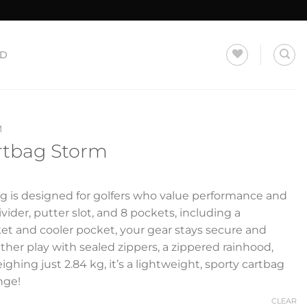
LD
M
artbag Storm
g is designed for golfers who value performance and
ivider, putter slot, and 8 pockets, including a
et and cooler pocket, your gear stays secure and
ather play with sealed zippers, a zippered rainhood,
ghing just 2.84 kg, it’s a lightweight, sporty cartbag
nge!
CLEAR