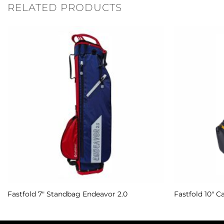
RELATED PRODUCTS
Add to
Wishlist
Fastfold 7″ Standbag Endeavor 2.0
Fastfold 10″ C