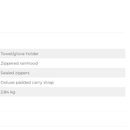
Towel/glove holder
Zippered rainhood
Sealed zippers
Deluxe padded carry strap
2,84 kg