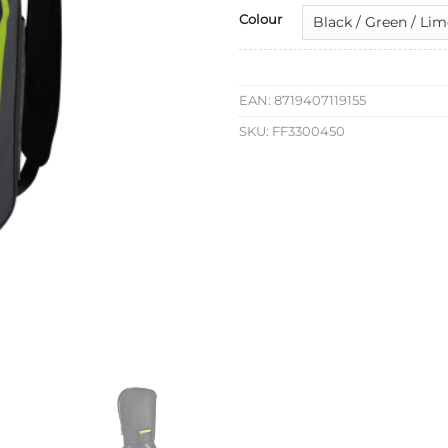
Colour
EAN:
8719407119155
SKU:
FF3300450