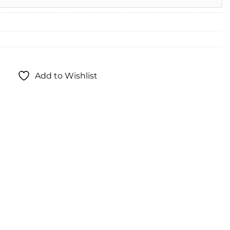
Add to Wishlist