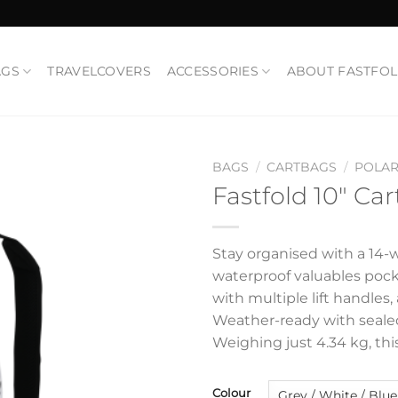
AGS
TRAVELCOVERS
ACCESSORIES
ABOUT FASTFO
BAGS
/
CARTBAGS
/
POLAR
Fastfold 10″ Car
Add to
Wishlist
Stay organised with a 14-w
waterproof valuables pock
with multiple lift handles
Weather-ready with sealed
Weighing just 4.34 kg, thi
Colour