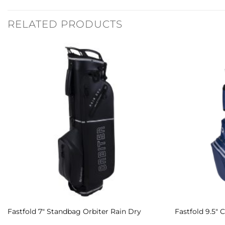
RELATED PRODUCTS
Add to
Wishlist
Fastfold 7″ Standbag Orbiter Rain Dry
Fastfold 9.5″