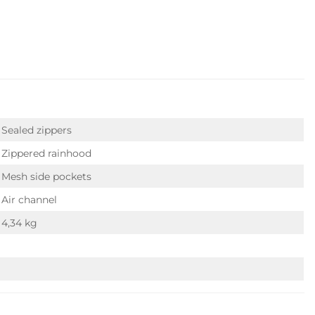
Sealed zippers
Zippered rainhood
Mesh side pockets
Air channel
4,34 kg