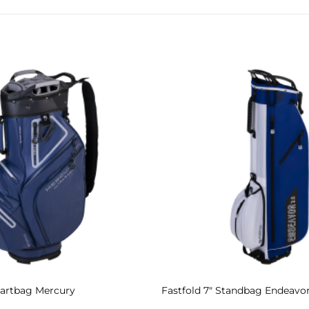
Add to
Wishlist
 Cartbag Mercury
Fastfold 7″ Standbag Endeavor