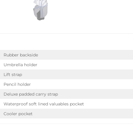
Rubber backside
Umbrella holder
Lift strap
Pencil holder
Deluxe padded carry strap
Waterproof soft lined valuables pocket
Cooler pocket