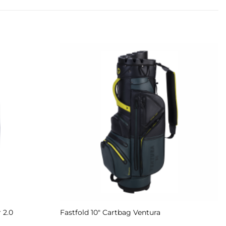
Add to
Add to
Wishlist
Wishlist
 2.0
Fastfold 10″ Cartbag Ventura