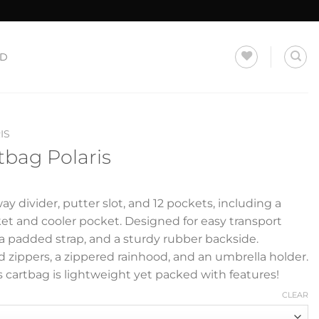
LD
IS
tbag Polaris
ay divider, putter slot, and 12 pockets, including a
et and cooler pocket. Designed for easy transport
, a padded strap, and a sturdy rubber backside.
 zippers, a zippered rainhood, and an umbrella holder.
s cartbag is lightweight yet packed with features!
CLEAR