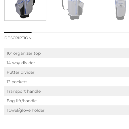
DESCRIPTION
10″ organizer top
14-way divider
Putter divider
12 pockets
Transport handle
Bag lift/handle
Towel/glove holder