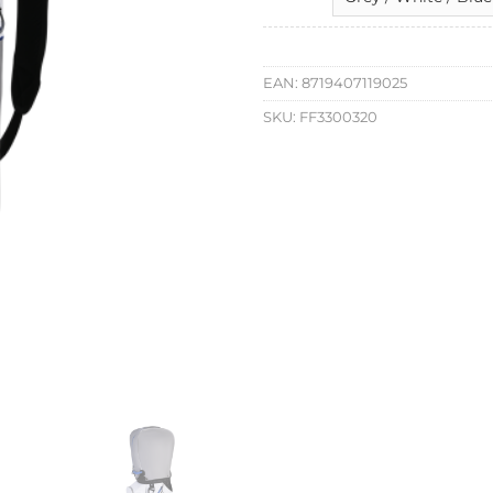
EAN:
8719407119025
SKU:
FF3300320