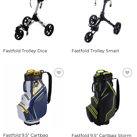
Wishlist
Wishlist
Fastfold Trolley Dice
Fastfold Trolley Smart
Add to
Add to
Wishlist
Wishlist
Fastfold 9.5″ Cartbag
Fastfold 9.5″ Cartbag Storm