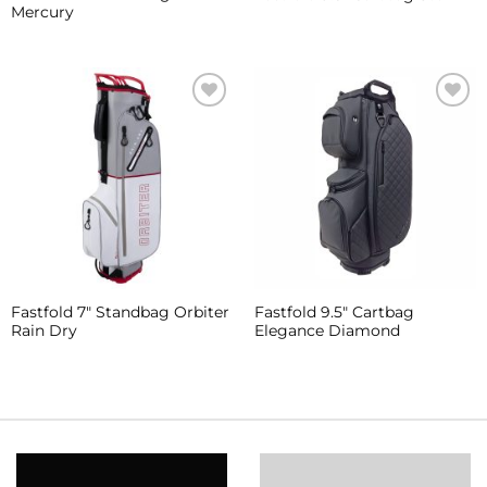
Mercury
Add to
Add to
Wishlist
Wishlist
Fastfold 7″ Standbag Orbiter
Fastfold 9.5″ Cartbag
Rain Dry
Elegance Diamond