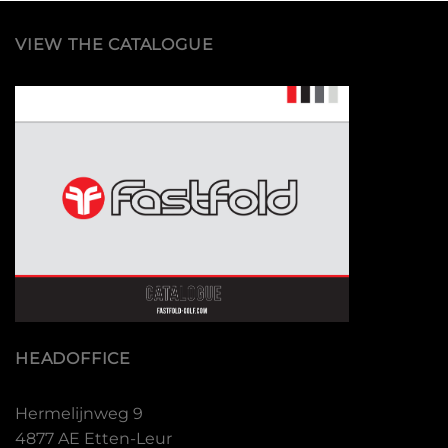
VIEW THE CATALOGUE
HEADOFFICE
Hermelijnweg 9
4877 AE Etten-Leur