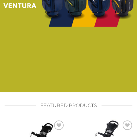
FEATURED PRODUCTS
Add to
Add to