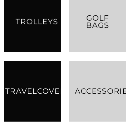
GOLF
TROLLEYS
BAGS
TRAVELCOVERS
ACCESSORIE