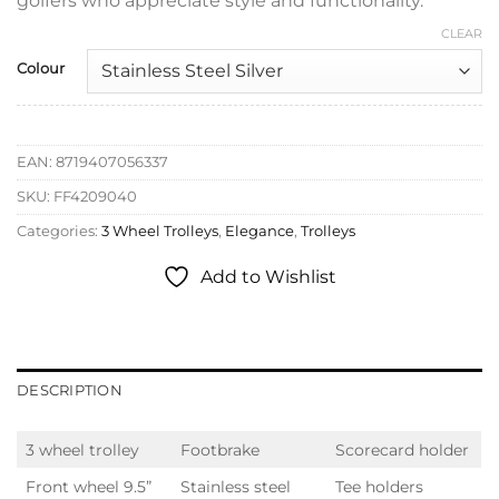
golfers who appreciate style and functionality.
CLEAR
Colour
EAN:
8719407056337
SKU:
FF4209040
Categories:
3 Wheel Trolleys
,
Elegance
,
Trolleys
Add to Wishlist
DESCRIPTION
3 wheel trolley
Footbrake
Scorecard holder
Front wheel 9.5”
Stainless steel
Tee holders