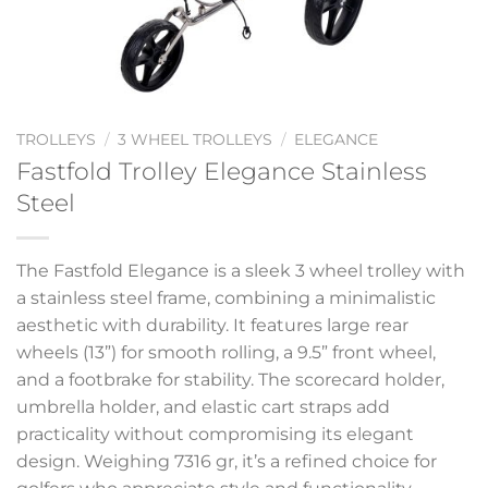
TROLLEYS
/
3 WHEEL TROLLEYS
/
ELEGANCE
Fastfold Trolley Elegance Stainless
Steel
The Fastfold Elegance is a sleek 3 wheel trolley with
a stainless steel frame, combining a minimalistic
aesthetic with durability. It features large rear
wheels (13”) for smooth rolling, a 9.5” front wheel,
and a footbrake for stability. The scorecard holder,
umbrella holder, and elastic cart straps add
practicality without compromising its elegant
design. Weighing 7316 gr, it’s a refined choice for