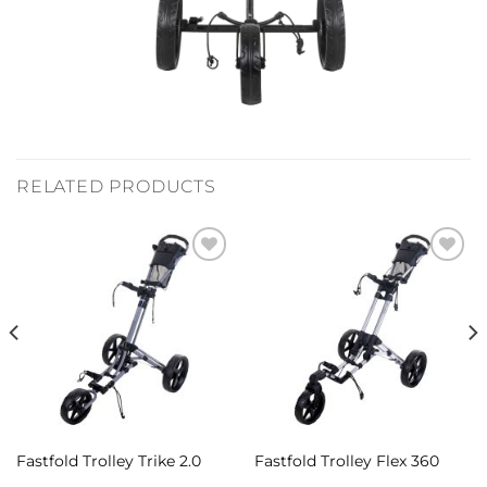
RELATED PRODUCTS
Add to
Add to
Wishlist
Wishlist
Fastfold Trolley Trike 2.0
Fastfold Trolley Flex 360