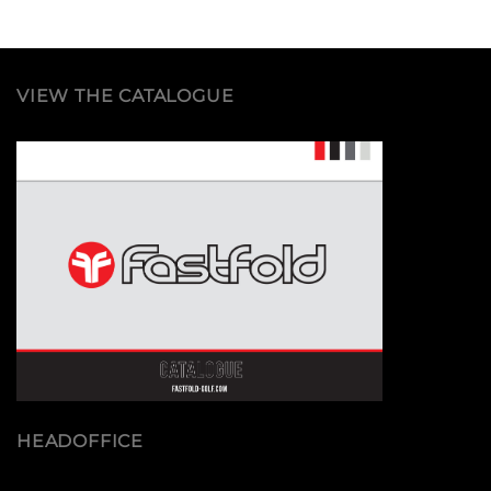
VIEW THE CATALOGUE
HEADOFFICE