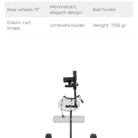
Minimalistic,
Rear wheels 13”
Ball holder
elegant design
Elastic cart
Umbrella holder
Weight: 7316 gr
straps
Drag To Rotate