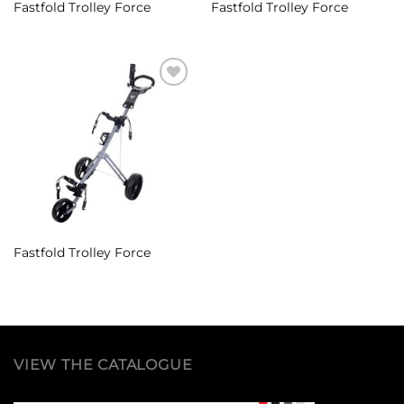
Fastfold Trolley Force
Fastfold Trolley Force
Add to
Wishlist
Fastfold Trolley Force
VIEW THE CATALOGUE