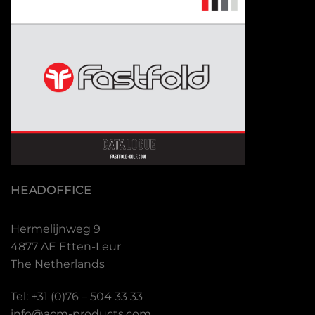
HEADOFFICE
Hermelijnweg 9
4877 AE Etten-Leur
The Netherlands
Tel: +31 (0)76 – 504 33 33
info@acm-products.com