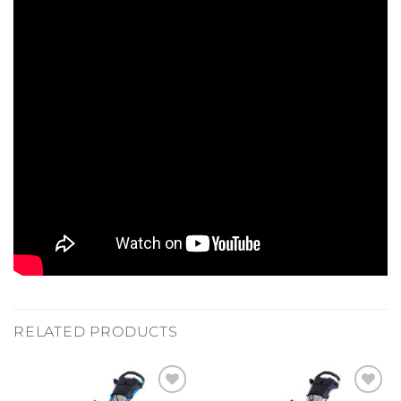
RELATED PRODUCTS