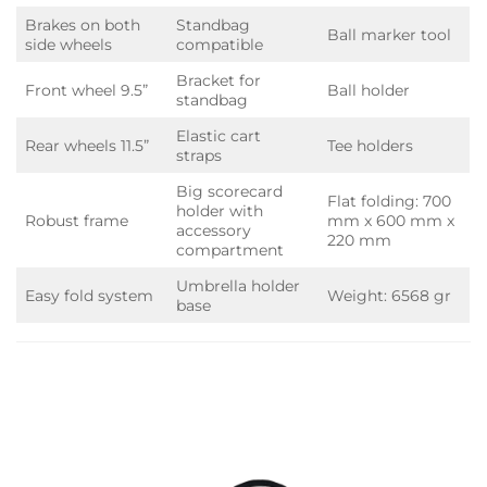
Brakes on both
Standbag
Ball marker tool
side wheels
compatible
Bracket for
Front wheel 9.5”
Ball holder
standbag
Elastic cart
Rear wheels 11.5”
Tee holders
straps
Big scorecard
Flat folding: 700
holder with
Robust frame
mm x 600 mm x
accessory
220 mm
compartment
Umbrella holder
Easy fold system
Weight: 6568 gr
base