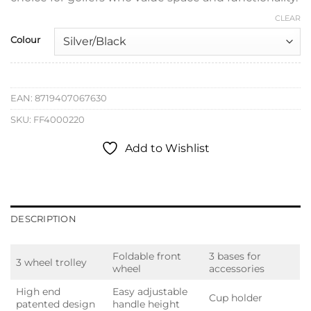
CLEAR
Colour
EAN:
8719407067630
SKU:
FF4000220
Add to Wishlist
DESCRIPTION
Foldable front
3 bases for
3 wheel trolley
wheel
accessories
High end
Easy adjustable
Cup holder
patented design
handle height