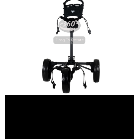
Drag To Rotate