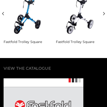
Add to
Add to
Wishlist
Wishlist
Fastfold Trolley Square
Fastfold Trolley Square
VIEW THE CATALOGUE