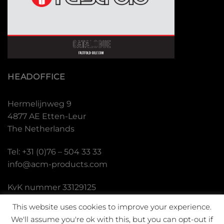
HEADOFFICE
Hermelijnweg 9
4877 AE Etten-Leur
The Netherlands
Tel: +31 (0)76 – 504 33 33
info@acm-products.com
KvK nummer 33129125
BTW nummer NL.001.636.339.B01
This website uses cookies to improve your experience.
We'll assume you're ok with this, but you can opt-out if