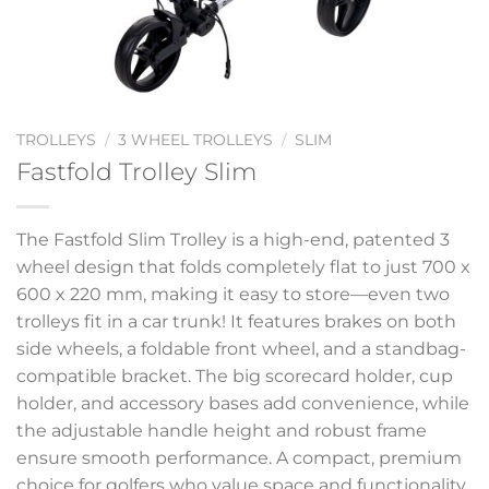
TROLLEYS
/
3 WHEEL TROLLEYS
/
SLIM
Fastfold Trolley Slim
The Fastfold Slim Trolley is a high-end, patented 3
wheel design that folds completely flat to just 700 x
600 x 220 mm, making it easy to store—even two
trolleys fit in a car trunk! It features brakes on both
side wheels, a foldable front wheel, and a standbag-
compatible bracket. The big scorecard holder, cup
holder, and accessory bases add convenience, while
the adjustable handle height and robust frame
ensure smooth performance. A compact, premium
choice for golfers who value space and functionality.