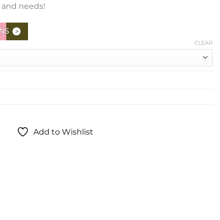
e and needs!
CLEAR
Add to Wishlist