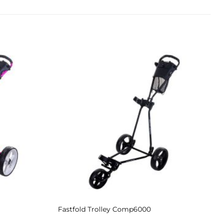
Add to
Add to
Wishlist
Wishlist
Fastfold Trolley Comp6000