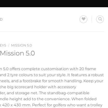
LD
EYS
/
MISSION 5.0
 Mission 5.0
on 5.0 offers complete customisation with 20 frame
nd 2 tyre colours to suit your style. It features a robust
wheels, and a footbrake for smooth handling. Keep your
 the big scorecard holder with accessory
r, and storage net. The standbag-compatible
andle height add to the convenience. When folded
x 420 x 430 mm. Perfect for golfers who want a trolley