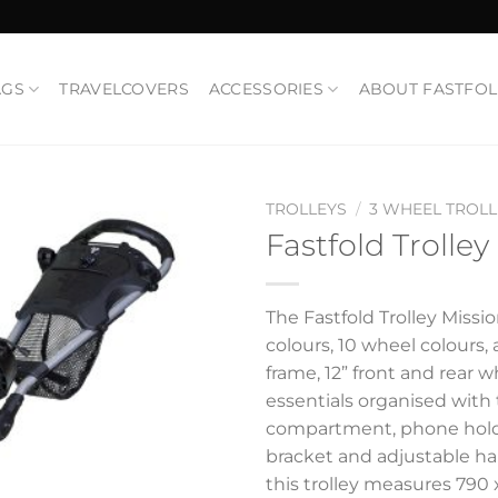
AGS
TRAVELCOVERS
ACCESSORIES
ABOUT FASTFO
TROLLEYS
/
3 WHEEL TROLL
Fastfold Trolley
Add to
Wishlist
The Fastfold Trolley Missi
colours, 10 wheel colours, a
frame, 12” front and rear 
essentials organised with
compartment, phone holde
bracket and adjustable h
this trolley measures 790 