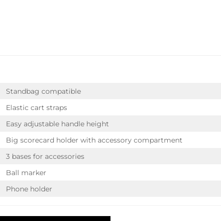
Standbag compatible
Elastic cart straps
Easy adjustable handle height
Big scorecard holder with accessory compartment
3 bases for accessories
Ball marker
Phone holder