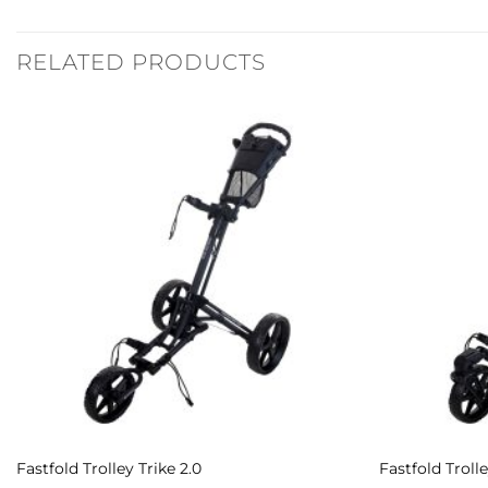
RELATED PRODUCTS
Add to
Wishlist
Fastfold Trolley Trike 2.0
Fastfold Troll