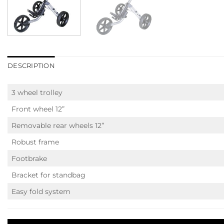
DESCRIPTION
3 wheel trolley
Front wheel 12”
Removable rear wheels 12”
Robust frame
Footbrake
Bracket for standbag
Easy fold system