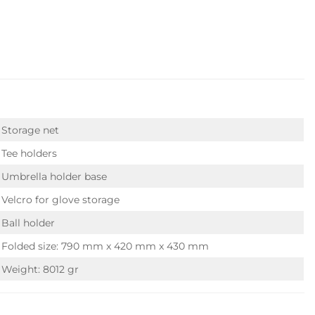
Storage net
Tee holders
Umbrella holder base
Velcro for glove storage
Ball holder
Folded size: 790 mm x 420 mm x 430 mm
Weight: 8012 gr