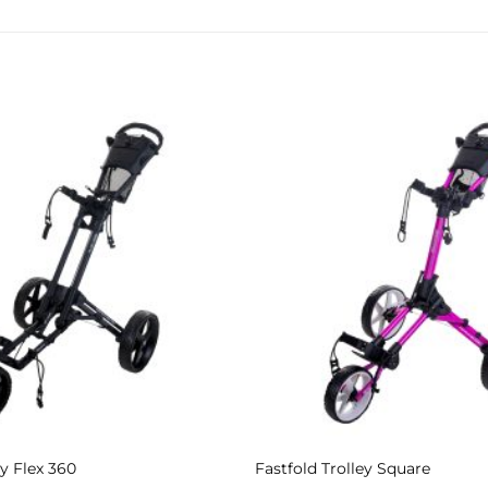
Add to
Wishlist
ey Flex 360
Fastfold Trolley Square