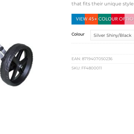
that fits their unique styl
Colour
EAN:
8719407050236
SKU:
FF4800011