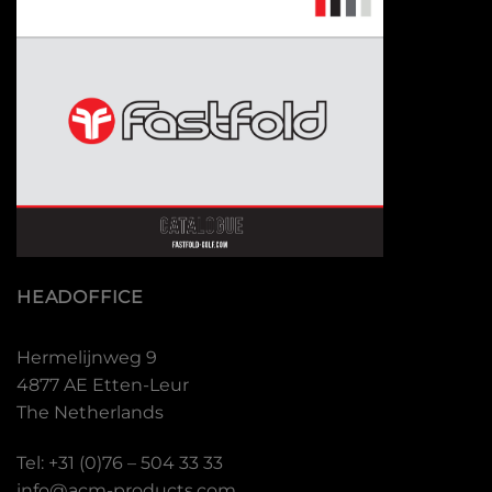
HEADOFFICE
Hermelijnweg 9
4877 AE Etten-Leur
The Netherlands
Tel: +31 (0)76 – 504 33 33
info@acm-products.com