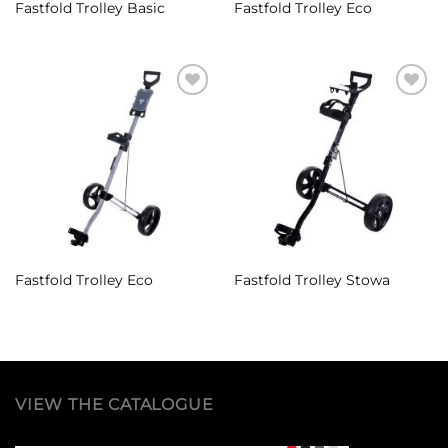
Fastfold Trolley Basic
Fastfold Trolley Eco
Add to
Add to
Wishlist
Wishlist
Fastfold Trolley Eco
Fastfold Trolley Stowa
VIEW THE CATALOGUE