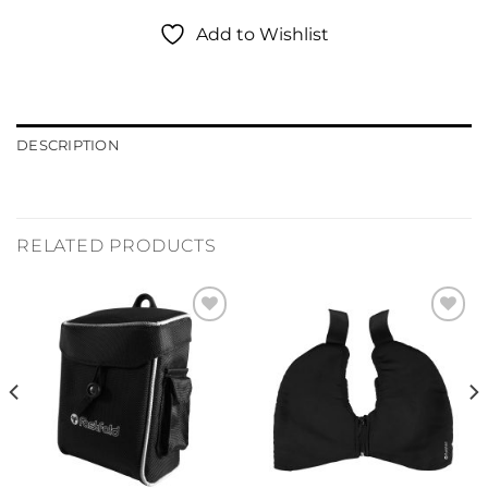
Add to Wishlist
DESCRIPTION
RELATED PRODUCTS
Add to
Add to
Wishlist
Wishlist