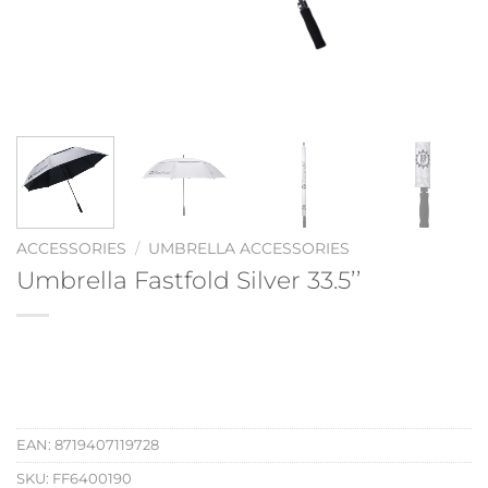
ACCESSORIES
/
UMBRELLA ACCESSORIES
Umbrella Fastfold Silver 33.5’’
EAN:
8719407119728
SKU:
FF6400190