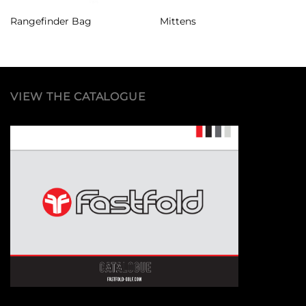
Rangefinder Bag
Mittens
VIEW THE CATALOGUE