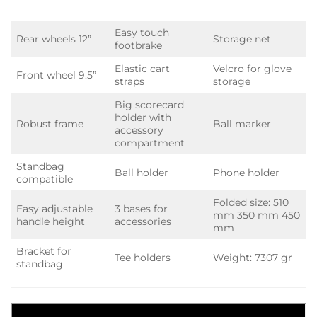
Easy touch
Rear wheels 12”
Storage net
footbrake
Elastic cart
Velcro for glove
Front wheel 9.5”
straps
storage
Big scorecard
holder with
Robust frame
Ball marker
accessory
compartment
Standbag
Ball holder
Phone holder
compatible
Folded size: 510
Easy adjustable
3 bases for
mm 350 mm 450
handle height
accessories
mm
Bracket for
Tee holders
Weight: 7307 gr
standbag