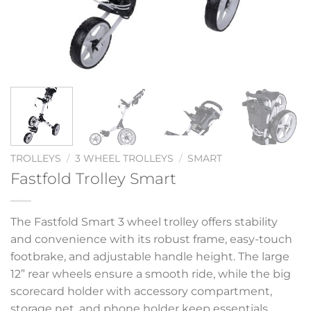
TROLLEYS
/
3 WHEEL TROLLEYS
/
SMART
Fastfold Trolley Smart
The Fastfold Smart 3 wheel trolley offers stability
and convenience with its robust frame, easy-touch
footbrake, and adjustable handle height. The large
12” rear wheels ensure a smooth ride, while the big
scorecard holder with accessory compartment,
storage net, and phone holder keep essentials