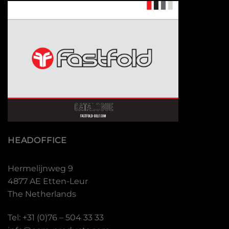
HEADOFFICE
Hermelijnweg 9
4877 AE Etten-Leur
The Netherlands
Tel: +31 (0)76 – 504 33 33