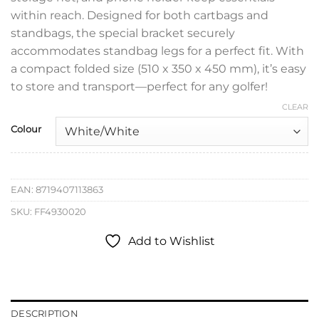
within reach. Designed for both cartbags and
standbags, the special bracket securely
accommodates standbag legs for a perfect fit. With
a compact folded size (510 x 350 x 450 mm), it’s easy
to store and transport—perfect for any golfer!
CLEAR
Colour
EAN:
8719407113863
SKU:
FF4930020
Add to Wishlist
DESCRIPTION