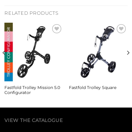
RELATED PRODUCTS
Add to
Add to
Wishlist
Wishlist
Fastfold Trolley Mission 5.0
Fastfold Trolley Square
Configurator
VIEW THE CATALOGUE